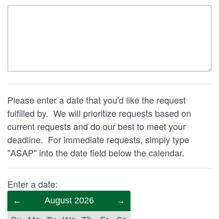
Please enter a date that you'd like the request
fulfilled by. We will prioritize requests based on
current requests and do our best to meet your
deadline. For immediate requests, simply type
"ASAP" into the date field below the calendar.
Enter a date:
Previous
August 2026
Next
Month
Month