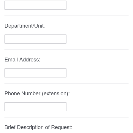
Department/Unit:
Email Address:
Phone Number (extension):
Brief Description of Request: