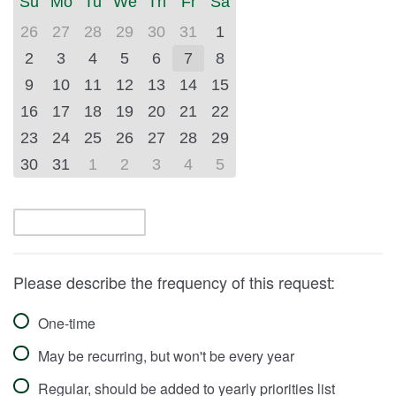
Su
Mo
Tu
We
Th
Fr
Sa
(July
(September
2026)
2026)
26
27
28
29
30
31
1
2
3
4
5
6
7
8
9
10
11
12
13
14
15
16
17
18
19
20
21
22
23
24
25
26
27
28
29
30
31
1
2
3
4
5
Please describe the frequency of this request:
One-time
May be recurring, but won't be every year
Regular, should be added to yearly priorities list