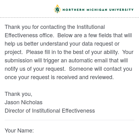
Thank you for contacting the Institutional
Effectiveness office. Below are a few fields that will
help us better understand your data request or
project. Please fill in to the best of your ability. Your
submission will trigger an automatic email that will
notify us of your request. Someone will contact you
once your request is received and reviewed.
Thank you,
Jason Nicholas
Director of Institutional Effectiveness
Your Name: