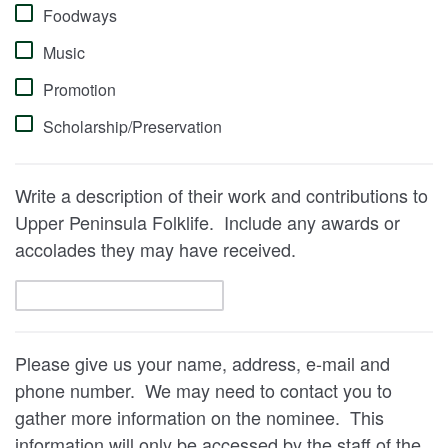
Foodways
Music
Promotion
Scholarship/Preservation
Write a description of their work and contributions to
Upper Peninsula Folklife. Include any awards or
accolades they may have received.
Please give us your name, address, e-mail and
phone number. We may need to contact you to
gather more information on the nominee. This
information will only be accessed by the staff of the