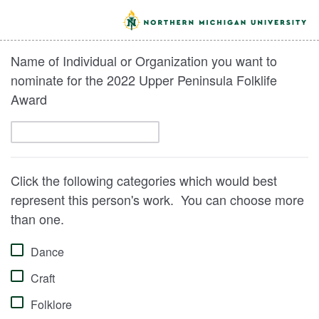
Name of Individual or Organization you want to
nominate for the 2022 Upper Peninsula Folklife
Award
Click the following categories which would best
represent this person's work. You can choose more
than one.
Dance
Craft
Folklore