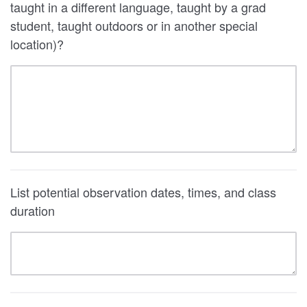
taught in a different language, taught by a grad
student, taught outdoors or in another special
location)?
List potential observation dates, times, and class
duration