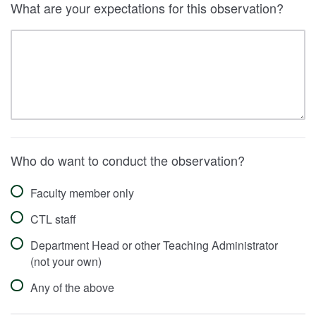
What are your expectations for this observation?
Who do want to conduct the observation?
Faculty member only
CTL staff
Department Head or other Teaching Administrator
(not your own)
Any of the above