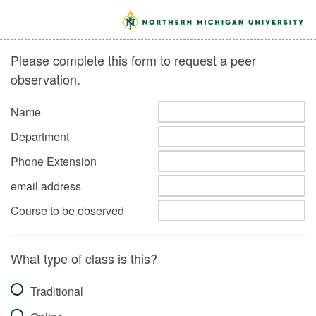
Please complete this form to request a peer
observation.
Name
Department
Phone Extension
email address
Course to be observed
What type of class is this?
Traditional