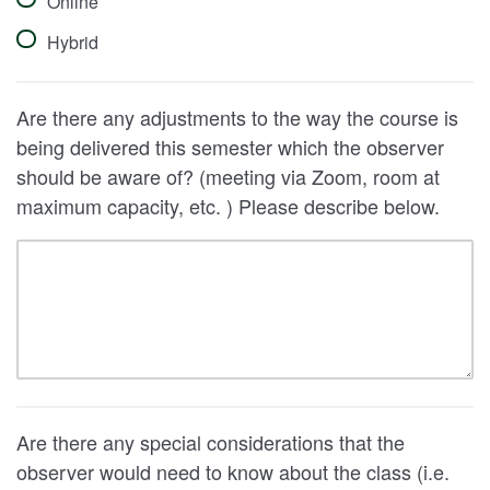
Online
Hybrid
Are there any adjustments to the way the course is
being delivered this semester which the observer
should be aware of? (meeting via Zoom, room at
maximum capacity, etc. ) Please describe below.
Are there any special considerations that the
observer would need to know about the class (i.e.